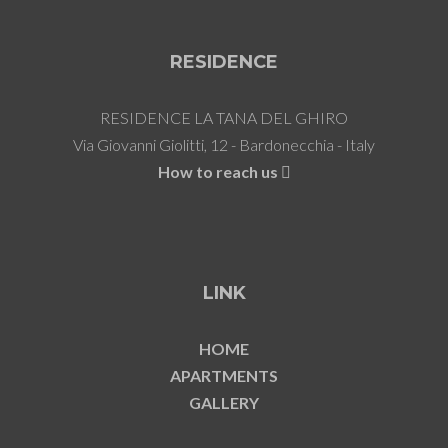
RESIDENCE
RESIDENCE LA TANA DEL GHIRO
Via Giovanni Giolitti, 12 - Bardonecchia - Italy
How to reach us
LINK
HOME
APARTMENTS
GALLERY