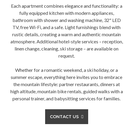
Each apartment combines elegance and functionality: a
fully equipped kitchen with modern appliances,
bathroom with shower and washing machine, 32" LED
TV, free Wi-Fi, and a safe. Light furnishings blend with
rustic details, creating a warm and authentic mountain
atmosphere. Additional hotel-style services – reception,
linen change, cleaning, ski storage – are available on
request.
Whether for a romantic weekend, a ski holiday, or a
summer escape, everything here invites you to embrace
the mountain lifestyle: partner restaurants, dinners at
high altitude, mountain bike rentals, guided walks with a
personal trainer, and babysitting services for families.
CONTACT US