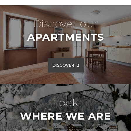
Discover our
APARTMENTS
DISCOVER
Look
WHERE WE ARE