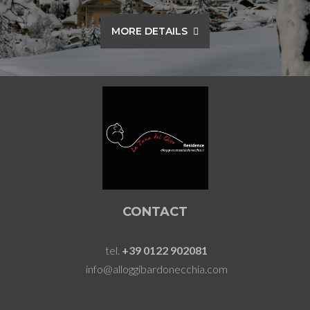
MORE DETAILS
CONTACT
tel.
+39 0122 902081
info@alloggibardonecchia.com