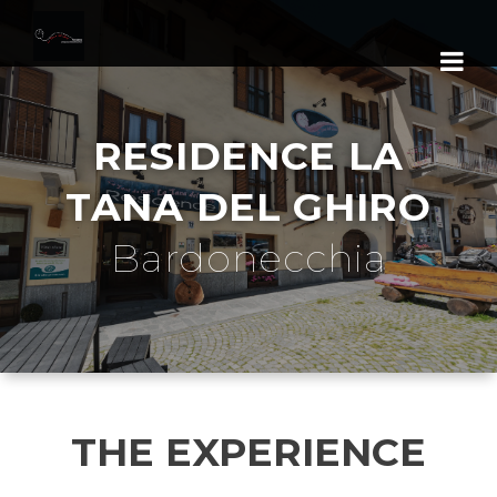
RESIDENCE LA
TANA DEL GHIRO
Bardonecchia
THE EXPERIENCE