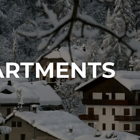
ARTMENTS