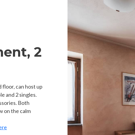
ent, 2
 floor, can host up
le and 2 singles.
essories. Both
w on the calm
ere