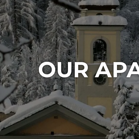
OUR AP