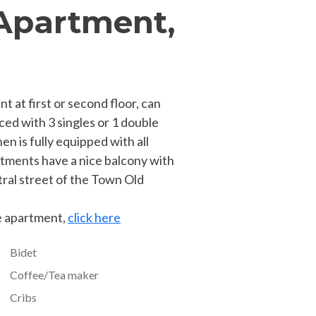
Apartment,
 at first or second floor, can
ced with 3 singles or 1 double
en is fully equipped with all
tments have a nice balcony with
tral street of the Town Old
he apartment,
click here
Bidet
Coffee/Tea maker
Cribs