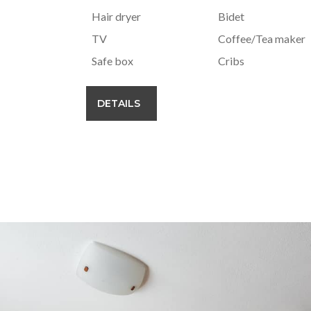
Hair dryer
Bidet
TV
Coffee/Tea maker
Safe box
Cribs
DETAILS