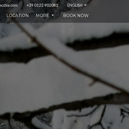
ecchia.com
+39 0122 902081
ENGLISH
LOCATION
MORE
BOOK NOW