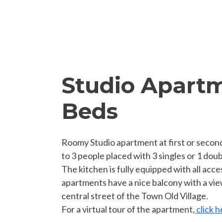
Studio Apartm
Beds
Roomy Studio apartment at first or second
to 3 people placed with 3 singles or 1 doub
The kitchen is fully equipped with all acc
apartments have a nice balcony with a vie
central street of the Town Old Village.
For a virtual tour of the apartment,
click h