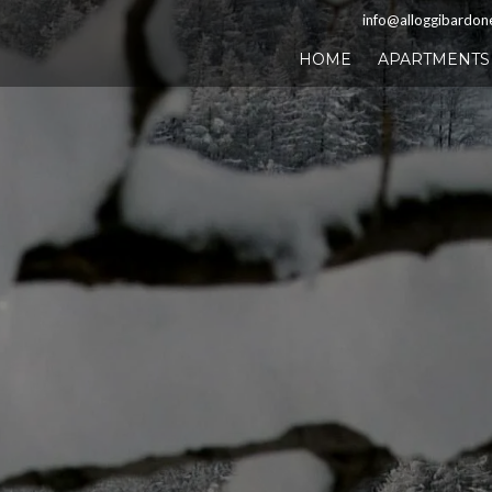
info@alloggibardon
HOME
APARTMENTS