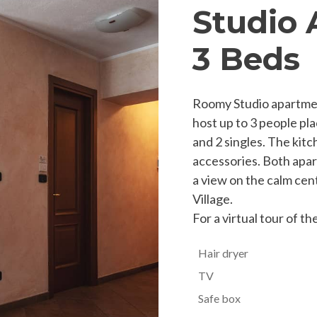
Studio 
3 Beds
Roomy Studio apartment
host up to 3 people pla
and 2 singles. The kitch
accessories. Both apar
a view on the calm cen
Village.
For a virtual tour of t
Hair dryer
TV
Safe box